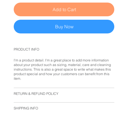
Add to Cart
Buy Now
PRODUCT INFO
I'm a product detail. I'm a great place to add more information
about your product such as sizing, material, care and cleaning
instructions. This is also a great space to write what makes this
product special and how your customers can benefit from this
item.
RETURN & REFUND POLICY
SHIPPING INFO