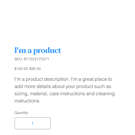
I'm a product
SKU
SKU:
671253175371
671253175371
Original
Sale
$100.00
$95.00
price
price
I'm a product description. I'm a great place to
add more details about your product such as
sizing, material, care instructions and cleaning
instructions.
Quantity