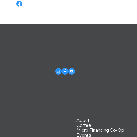
Copyright 2026 All Rights Reserved.
Designed by
Kind Avenue
.
About
Coffee
Micro Financing Co-Op
Events