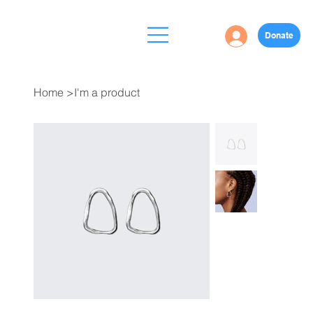
Donate
Home
>
I'm a product