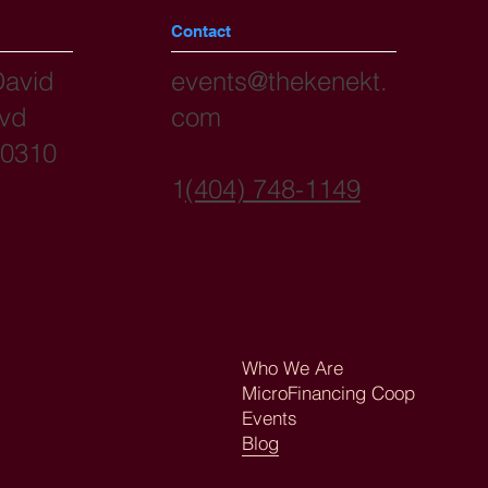
Contact
David
events@thekenekt.
lvd
com
30310
1
(404) 748-1149
Who We Are
MicroFinancing Coop
Events
Blog