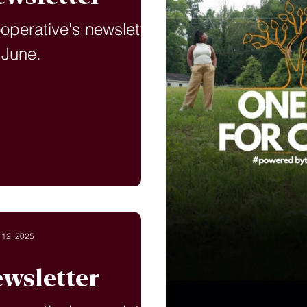
ooperative's newsletter
 June.
 12, 2025
wsletter