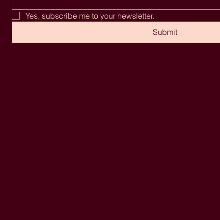
Yes, subscribe me to your newsletter.
Submit