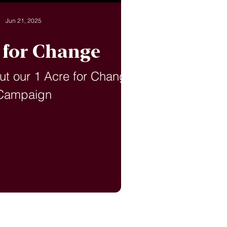
Jun 21, 2025
e for Change
ut our 1 Acre for Change
Campaign