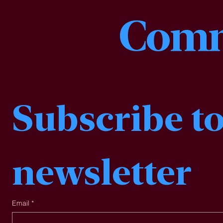
Comm
Subscribe to
newsletter
Email
*