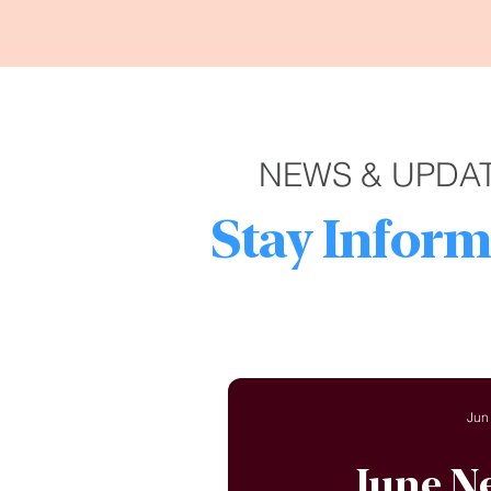
NEWS & UPDA
Stay Inform
Jun
June N