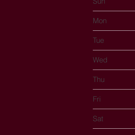
Sun
Mon
Tue
Wed
Thu
Fri
Sat