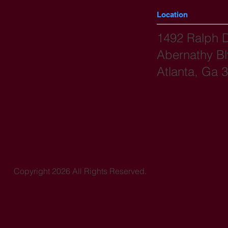
Location
1492 Ralph 
Abernathy B
Atlanta, Ga 
Copyright 2026 All Rights Reserved.