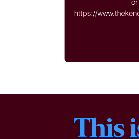
for
https://www.theke
?langu
This 