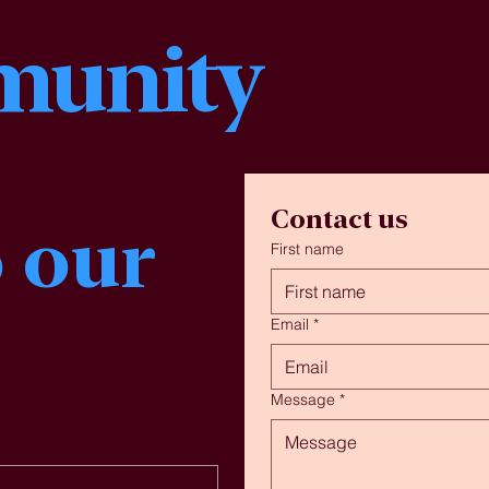
unity
Contact us
 our 
First name
Email
*
Message
*