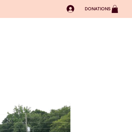
LOG IN
DONATIONS