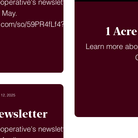
ooperative's newsletter
r May.
t.com/so/59PR4fLf4?
1 Acr
ageTag=en
Learn more abo
 12, 2025
ewsletter
ooperative's newsletter