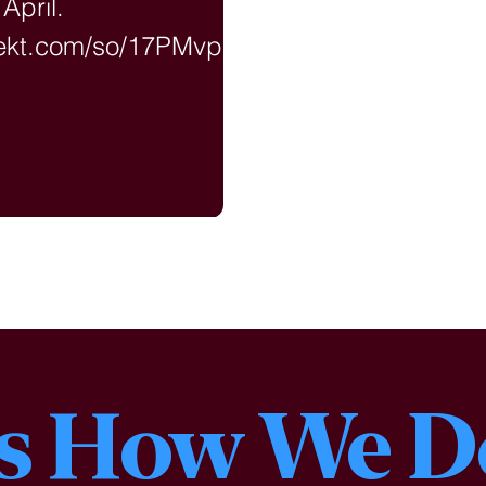
 April.
nekt.com/so/17PMvpk0l
ageTag=en
is How We D