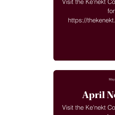
Visit the Ke'nekt C
fo
https://thekenek
langu
May
April N
Visit the Ke'nekt C