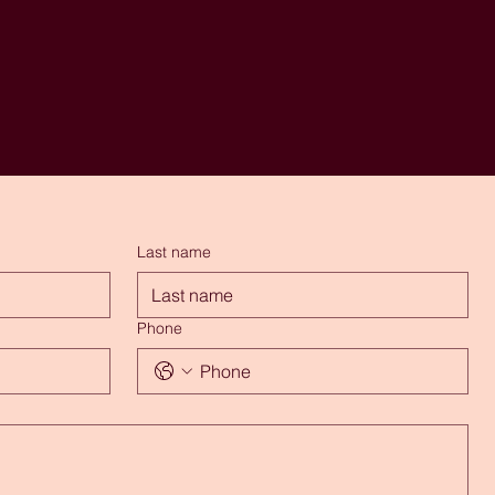
Last name
Phone