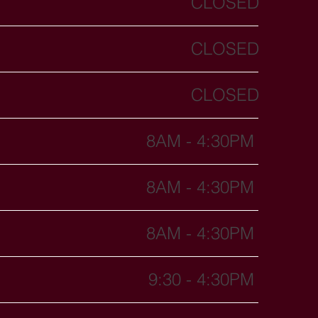
CLOSED
CLOSED
CLOSED
8AM - 4:30PM
8AM - 4:30PM
8AM - 4:30PM
9:30 - 4:30PM