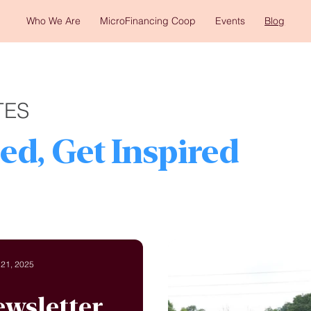
Who We Are
MicroFinancing Coop
Events
Blog
TES
ed, Get Inspired
 21, 2025
ewsletter