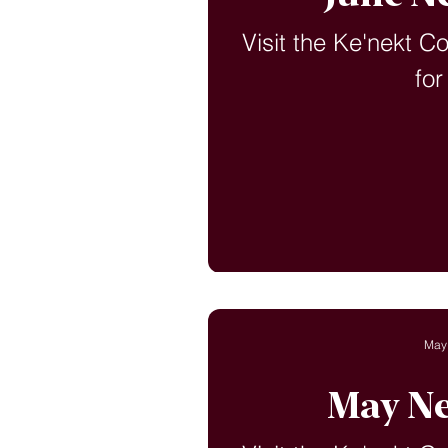
Visit the Ke'nekt C
for
May
May Ne