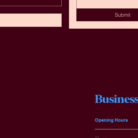
Submit
Business
Opening Hours