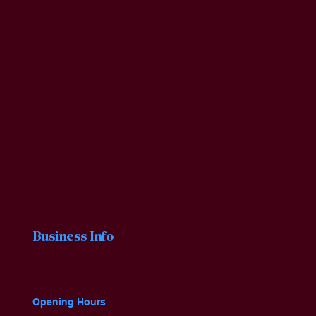
Business Info
Opening Hours