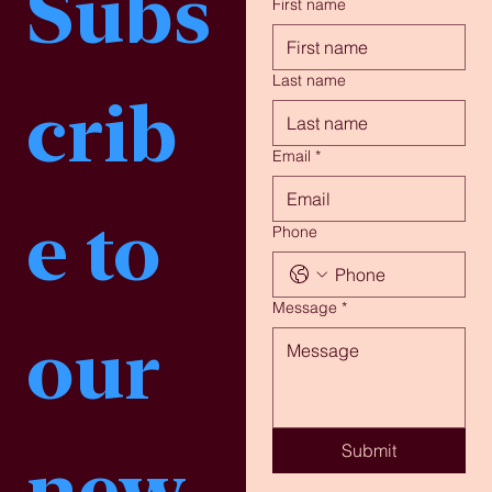
Subs
First name
Last name
crib
Email
*
e to 
Phone
Message
*
our 
Submit
new