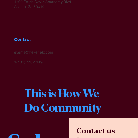
1492 Ralph David Abernathy Blvd
Atlanta, Ga 30310
Contact
events@thekenekt.com
1
(404) 748-1149
This is How We
Do Community
Contact us