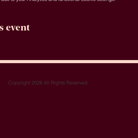
s event
Copyright 2026 All Rights Reserved.