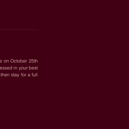
e on October 25th 
, and we’re bringing all the fall vibes to The Ke’Nekt. Come dressed in your best 
en stay for a full 
!
y