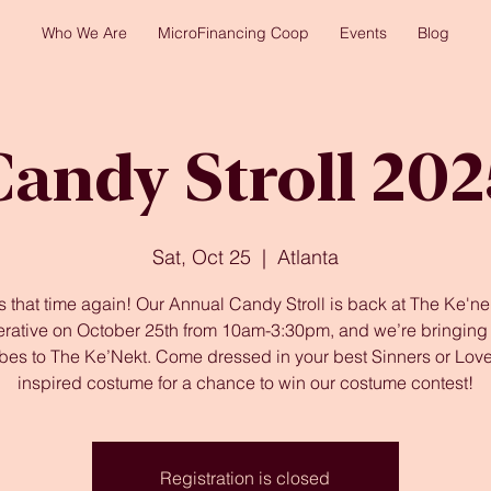
Who We Are
MicroFinancing Coop
Events
Blog
Candy Stroll 202
Sat, Oct 25
  |  
Atlanta
t’s that time again! Our Annual Candy Stroll is back at The Ke'ne
rative on October 25th from 10am-3:30pm, and we’re bringing a
vibes to The Ke’Nekt. Come dressed in your best Sinners or Love
inspired costume for a chance to win our costume contest!
Registration is closed