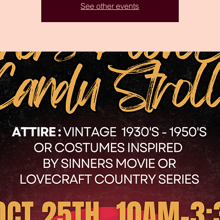
See other events