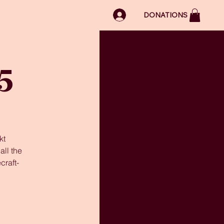
LOG IN
DONATIONS
5
kt
ll the
craft-