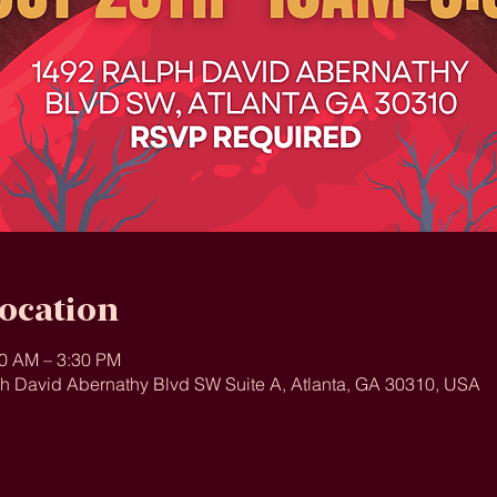
ocation
30 AM – 3:30 PM
ph David Abernathy Blvd SW Suite A, Atlanta, GA 30310, USA