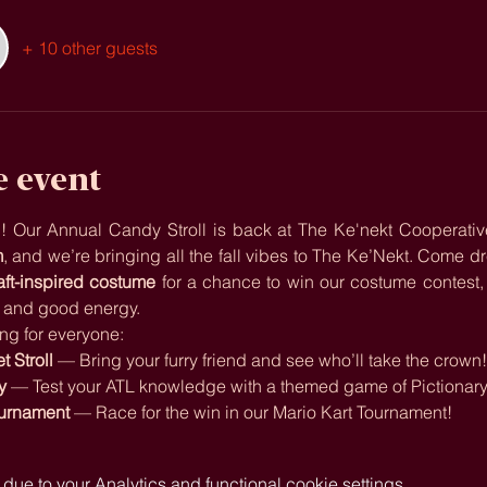
+ 10 other guests
e event
ain! Our Annual Candy Stroll is back at The Ke'nekt Cooperativ
m
aft-inspired costume
 for a chance to win our costume contest, th
, and good energy.
ng for everyone:
 Stroll
 — Bring your furry friend and see who’ll take the crown
y
 — Test your ATL knowledge with a themed game of Pictionar
ournament
 — Race for the win in our Mario Kart Tournament!
e to your Analytics and functional cookie settings.