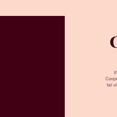
I
Coope
fall 