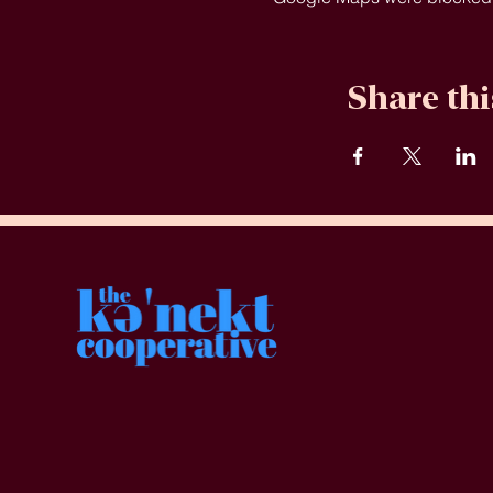
Share thi