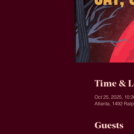
Time & L
Oct 25, 2025, 10:
Atlanta, 1492 Ral
Guests