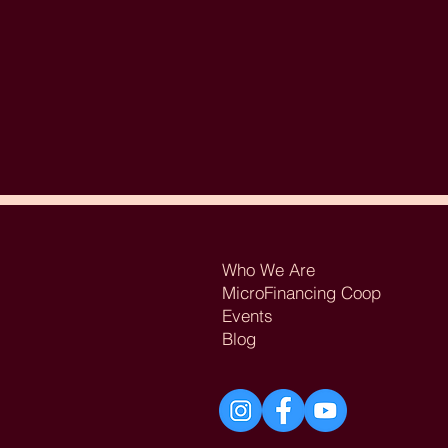
Who We Are
MicroFinancing Coop
Events
Blog