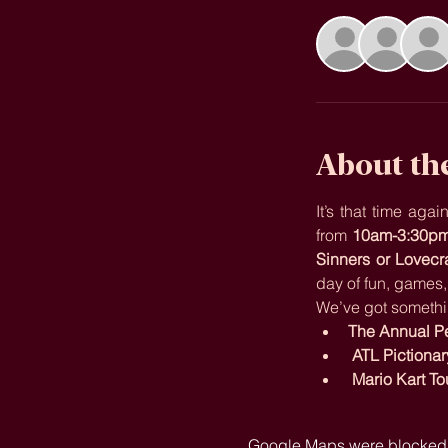
About th
It’s that time ag
from 
10am-3:30p
Sinners or Lovecr
day of fun, games
We’ve got somethi
The Annual Pet
ATL Pictionar
Mario Kart T
Google Maps were blocked du