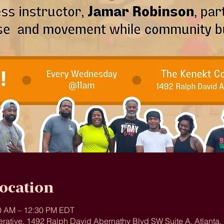
ocation
00 AM – 12:30 PM EDT
rative, 1492 Ralph David Abernathy Blvd SW Suite A, Atlanta