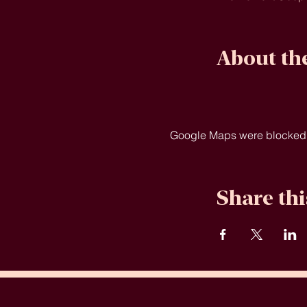
About th
Google Maps were blocked du
Share thi