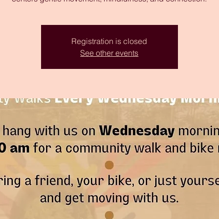
Registration is closed
See other events