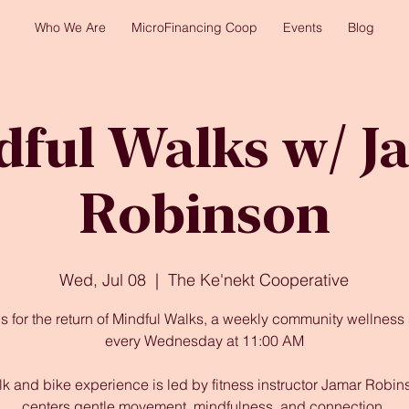
Who We Are
MicroFinancing Coop
Events
Blog
dful Walks w/ J
Robinson
Wed, Jul 08
  |  
The Ke'nekt Cooperative
us for the return of Mindful Walks, a weekly community wellness 
every Wednesday at 11:00 AM
lk and bike experience is led by fitness instructor Jamar Robins
centers gentle movement, mindfulness, and connection.