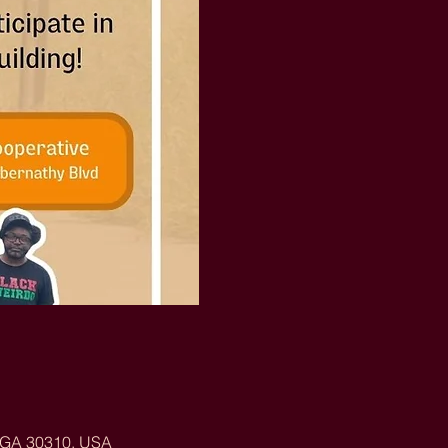
, GA 30310, USA