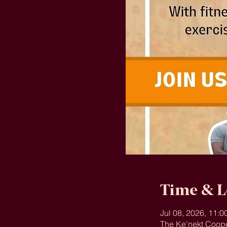
Time & L
Jul 08, 2026, 11:
The Ke'nekt Coope