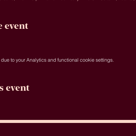
e event
e to your Analytics and functional cookie settings.
s event