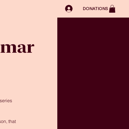
LOG IN
DONATIONS
amar
series
on, that