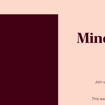
Min
Join 
This wa