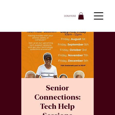
DONATIONS
Senior
Connections:
Tech Help