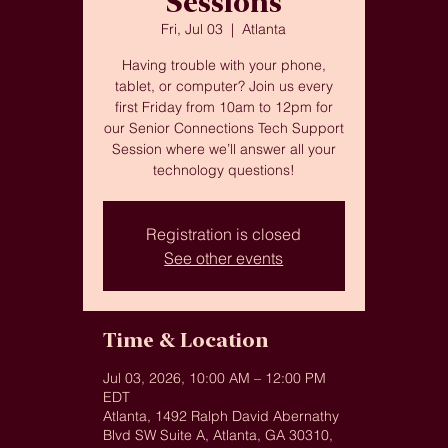
Sessions
Fri, Jul 03
  |  
Atlanta
Having trouble with your phone,
tablet, or computer? Join us every
first Friday from 10am to 12pm for
our Senior Connections Tech Support
Session where we’ll answer all your
technology questions!
Registration is closed
See other events
Time & Location
Jul 03, 2026, 10:00 AM – 12:00 PM
EDT
Atlanta, 1492 Ralph David Abernathy
Blvd SW Suite A, Atlanta, GA 30310,