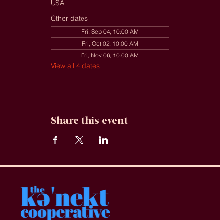
USA
Other dates
Fri, Sep 04, 10:00 AM
Fri, Oct 02, 10:00 AM
Fri, Nov 06, 10:00 AM
View all 4 dates
Share this event