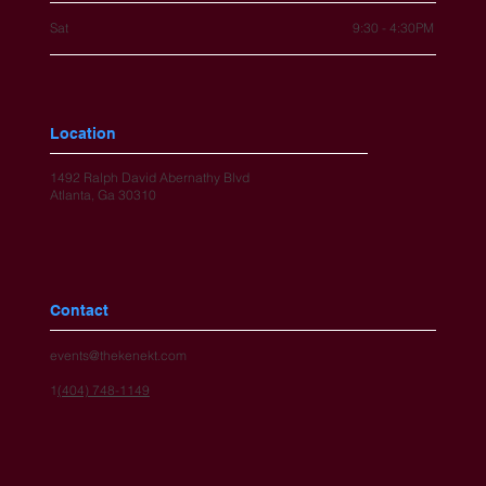
Sat
9:30 - 4:30PM
Location
1492 Ralph David Abernathy Blvd
Atlanta, Ga 30310
Contact
events@thekenekt.com
1
(404) 748-1149