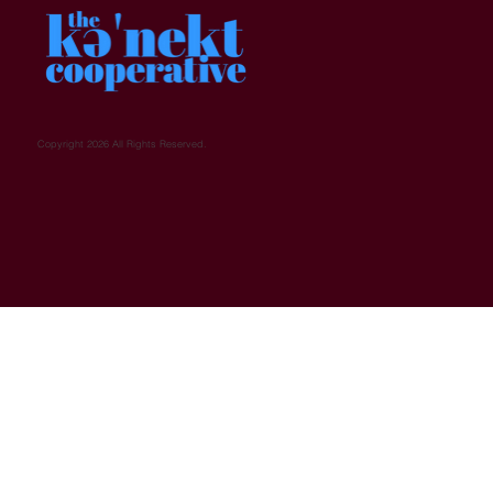
Copyright 2026 All Rights Reserved.
Who We Are
MicroFinancing Coop
Events