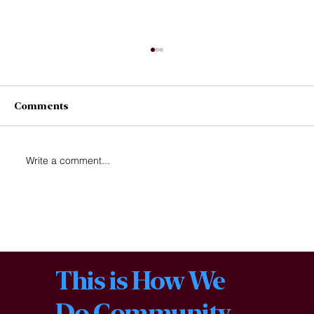
Comments
1 Acre for Change
Write a comment...
This is How We
Do Community