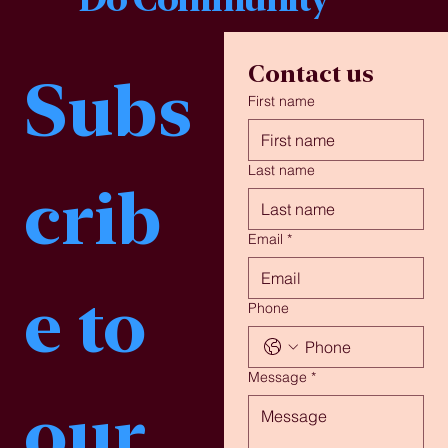
Contact us
Subs
First name
Last name
crib
Email
*
e to 
Phone
Message
*
our 