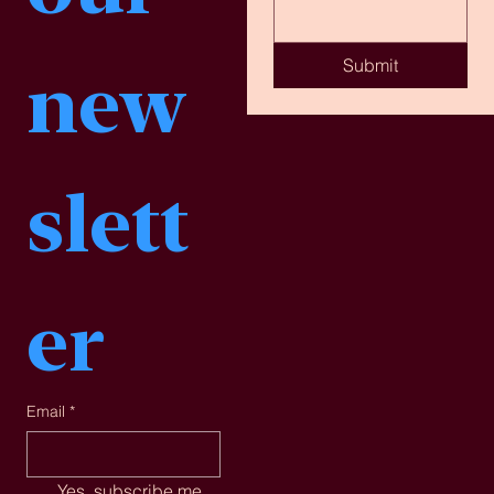
Submit
new
slett
er
Email
*
Yes, subscribe me 