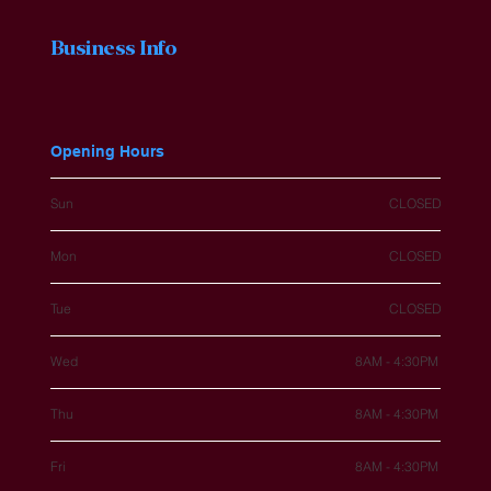
Business Info
Opening Hours
Sun
CLOSED
Mon
CLOSED
Tue
CLOSED
Wed
8AM - 4:30PM
Thu
8AM - 4:30PM
Fri
8AM - 4:30PM