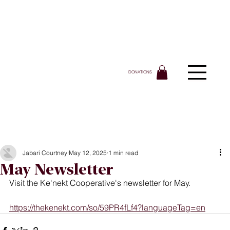
DONATIONS
Jabari Courtney
May 12, 2025
1 min read
May Newsletter
Visit the Ke'nekt Cooperative's newsletter for May.
https://thekenekt.com/so/59PR4fLf4?languageTag=en