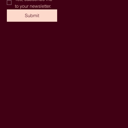
to your newsletter.
Submit