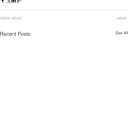
See All
Recent Posts